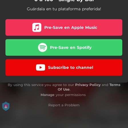
Guárdala en tu plataforma preferida!
Pre-Save en Apple Music
Pre-Save en Spotify
Subscribe to channel
By using this service you agree to our
Privacy Policy
and
Terms
Of Use
.
Manage
your permissions
Report a Problem