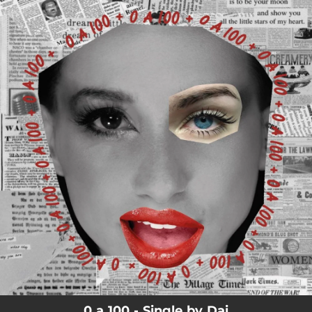
.
You're all set!
0 a 100 - Single by Dai