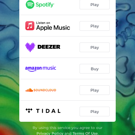
Don’t Look Down (Double Clapperz & Big Animal Theory Remix)
04:43
Play
Don’t Look Down (Nammy Wams & maJ Remix)
04:20
Don’t Look Down (106mido Remix)
04:03
Play
Don’t Look Down
04:11
Play
Buy
Play
Play
By using this service you agree to our
Privacy Policy
and
Terms Of Use
.