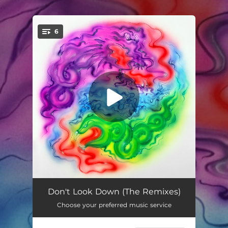
.
6
You're all set!
Don’t Look Down (Brodinski Remix)
03:26
Don't Look Down (The Remixes)
Choose your preferred music service
Don’t Look Down (Modulaw Remix)
03:08