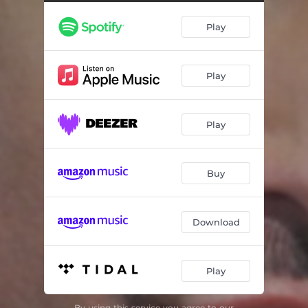
Love to Live
02:35
Play
Feeling Romantic
03:23
Sex in Sympathy
03:05
Play
Get Up
02:45
Love in Times of Gorgeousness
03:26
Play
Dance 'Til You Feel
02:21
Release
03:20
Buy
Pop Radio
02:41
Download
Play
By using this service you agree to our