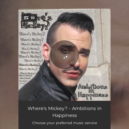
.
10
You're all set!
Ambition in Happiness
02:54
Where's Mickey? - Ambitions in
Happiness
Beauty Rock 'N Roll
02:42
Choose your preferred music service