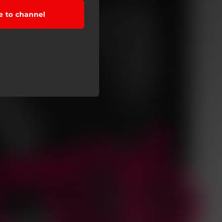
e to channel