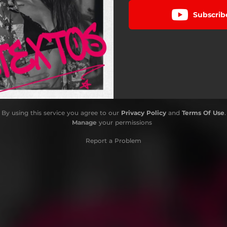
Subscrib
By using this service you agree to our
Privacy Policy
and
Terms Of Use
.
Manage
your permissions
Report a Problem