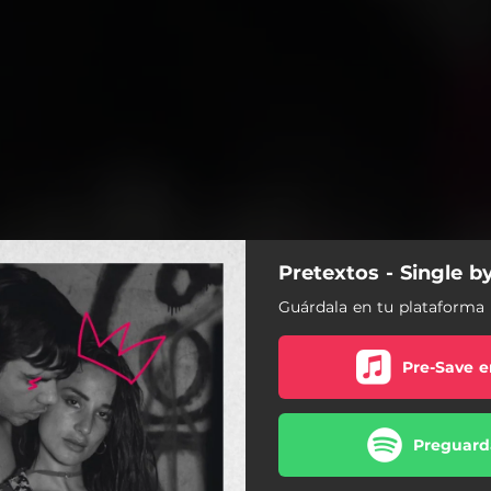
Pretextos - Single b
Guárdala en tu plataforma 
Pre-Save e
Preguarda