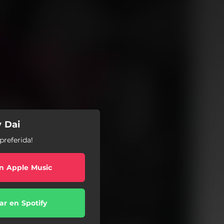
y Dai
preferida!
n Apple Music
r en Spotify