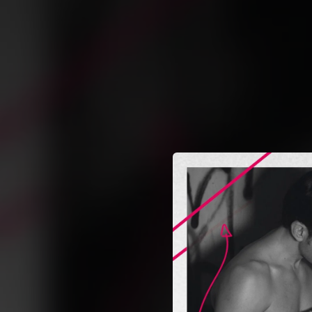
.
You're all set!