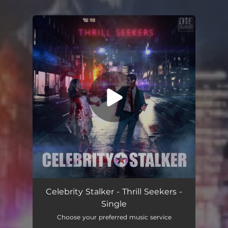
.
You're all set!
Thrill Seekers
03:37
Celebrity Stalker - Thrill Seekers -
Single
Choose your preferred music service