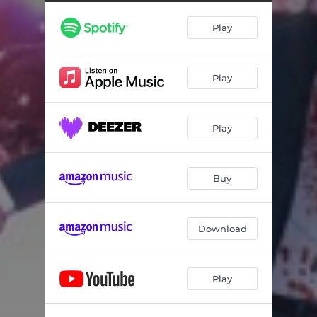
Play
Play
Play
Buy
Download
Play