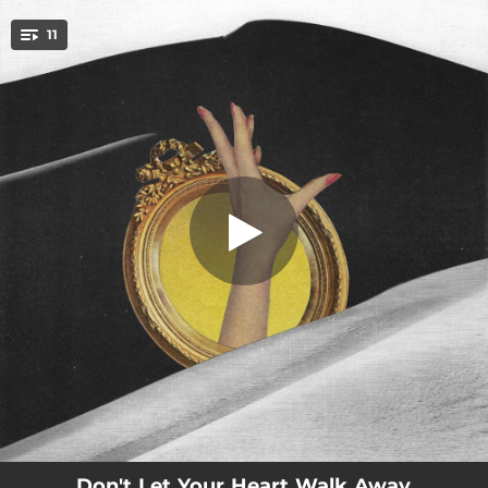
.
11
Fire Eyes
You're all set!
03:03
Fire Eyes
02:32
Is It in Your Head
02:45
Even in the Dark
03:44
Hart Street
03:51
Gospel of Broken Arms
00:53
Ludlow (Winter)
03:07
Nightwalker
02:14
So Bored
03:39
When I Am with You
Don't Let Your Heart Walk Away