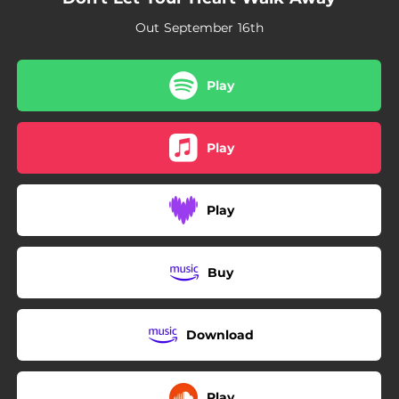
02:38
Don't Let Your Heart Walk Away
Out September 16th
01:43
Ludlow (Spring)
Play
Play
Play
Buy
Download
Play