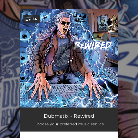
.
14
You're all set!
Ask Me
02:38
Dubmatix - Rewired
Choose your preferred music service
Rub a Dub
03:54