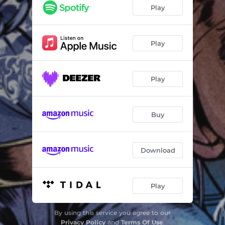
High Life
03:44
Play
Champion
03:07
Crazy Days
04:11
Play
Love
04:50
Play
Dread
04:10
Salute
03:55
Buy
Reign over Me
03:48
Black and Blue
04:08
Download
Blue Monday
03:20
Fiesta Dub
03:02
Play
Permanence Dubber Dub
03:39
By using this service you agree to our
The Magnificent Seven
02:28
Privacy Policy
and
Terms Of Use
.