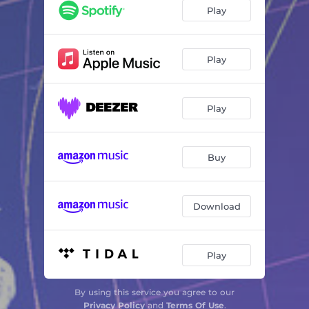
Huir No Sé
04:23
Play
Bicivoladores
03:57
Miedo a Ganar
04:05
Play
Mistral
03:46
Play
Matando Lobos
04:11
Coda
01:35
Buy
Download
Play
By using this service you agree to our
Privacy Policy
and
Terms Of Use
.