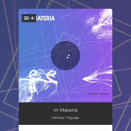
.
8
You're all set!
Nunca Más de Dos
04:09
In Materia
Infinito Tripular
Luna 3
05:05