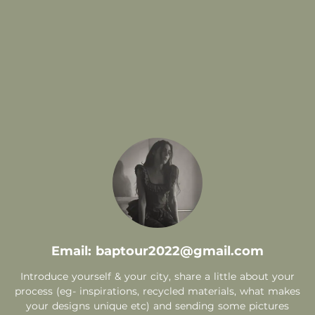
.
Email: baptour2022@gmail.com
Introduce yourself & your city, share a little about your
process (eg- inspirations, recycled materials, what makes
your designs unique etc) and sending some pictures