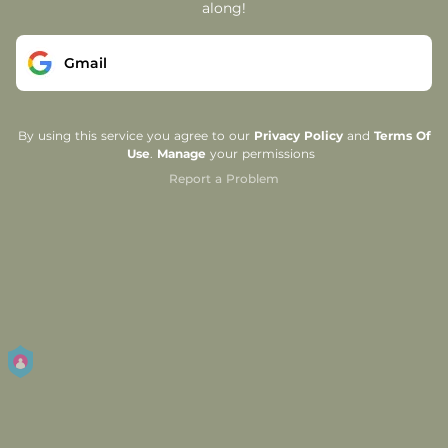
along!
Gmail
By using this service you agree to our
Privacy Policy
and
Terms Of
Use
.
Manage
your permissions
Report a Problem