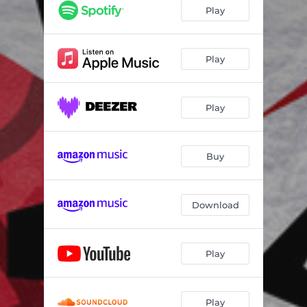
Play
Play
Play
Buy
Download
Play
Play