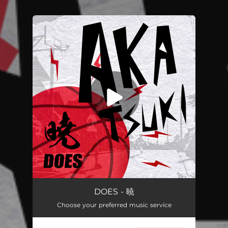
.
You're all set!
暁
04:04
DOES - 暁
Choose your preferred music service