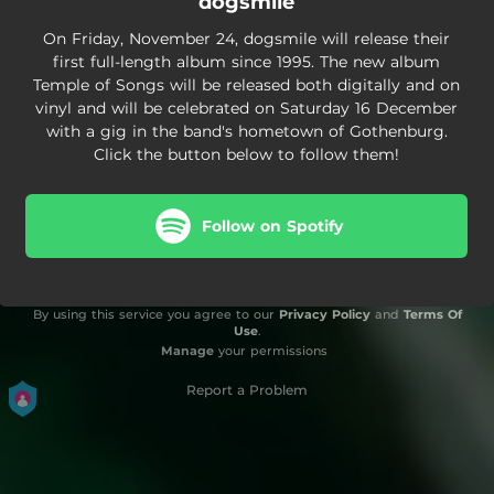
dogsmile
On Friday, November 24, dogsmile will release their
first full-length album since 1995. The new album
Temple of Songs will be released both digitally and on
vinyl and will be celebrated on Saturday 16 December
with a gig in the band's hometown of Gothenburg.
Click the button below to follow them!
Follow on Spotify
By using this service you agree to our
Privacy Policy
and
Terms Of
Use
.
Manage
your permissions
Report a Problem