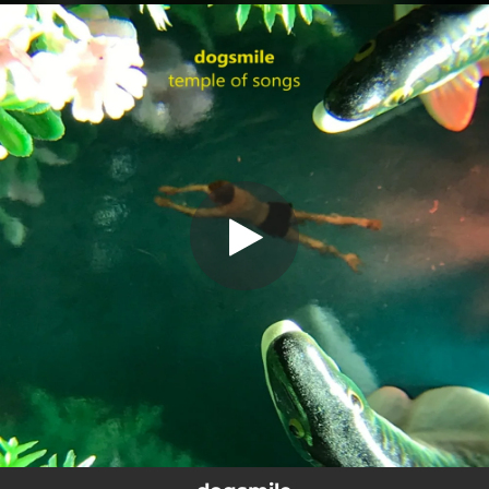
.
You're all set!