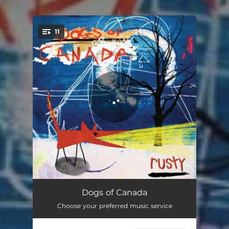
.
11
You're all set!
Strange Game
02:18
Dogs of Canada
Choose your preferred music service
Repetition
02:35