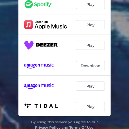
Home
03:16
Play
Tricker Tricker
01:48
Death Has No Shadow
02:20
Play
Part Time Hero
02:55
Play
You'll Dream of Me
04:20
Maybe
02:26
Download
Fuck off Fly
01:06
Halo
03:49
Play
Clean Heart
04:08
Play
By using this service you agree to our
Privacy Policy
and
Terms Of Use
.