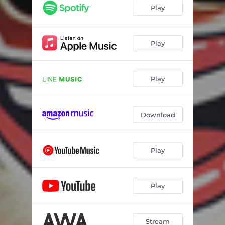
Play
Play
Play
Download
Play
Play
Stream