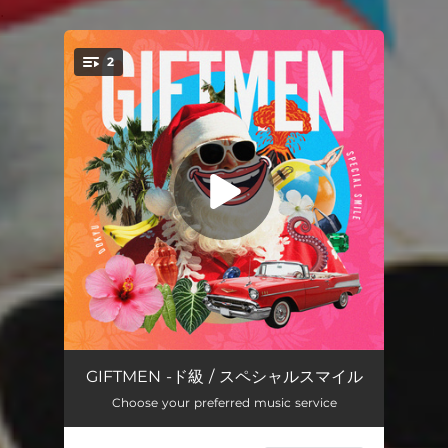
.
2
You're all set!
Dreadnought
04:23
GIFTMEN -ド級 / スペシャルスマイル
Choose your preferred music service
SPECIAL SMILE
03:29