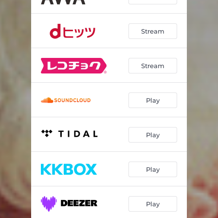
Stream
Stream
Play
Play
Play
Play