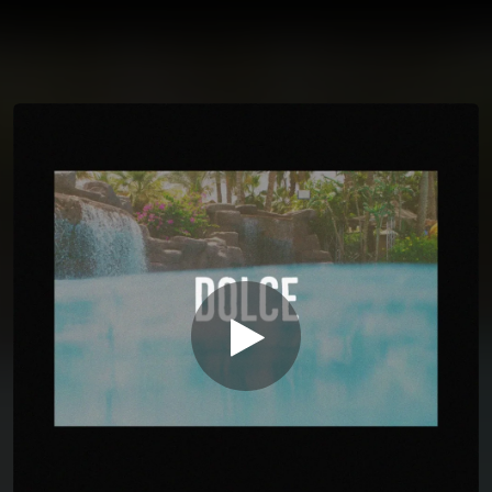
You're all set!