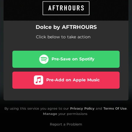
Dolce by AFTRHOURS
Click below to take action
Pre-Save on Spotify
Pre-Add on Apple Music
By using this service you agree to our
Privacy Policy
and
Terms Of Use
.
Manage
your permissions
Report a Problem