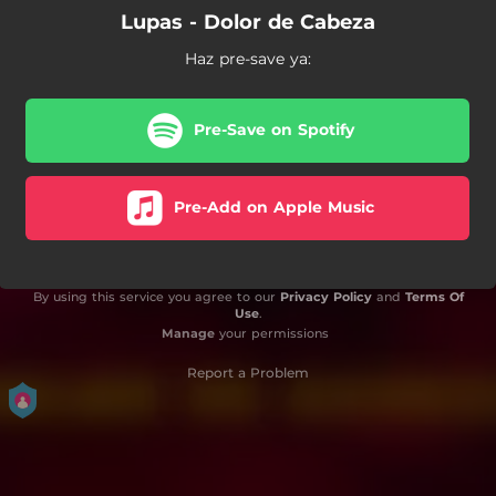
Lupas - Dolor de Cabeza
Haz pre-save ya:
Pre-Save on Spotify
Pre-Add on Apple Music
By using this service you agree to our
Privacy Policy
and
Terms Of
Use
.
Manage
your permissions
Report a Problem