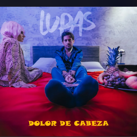
.
You're all set!