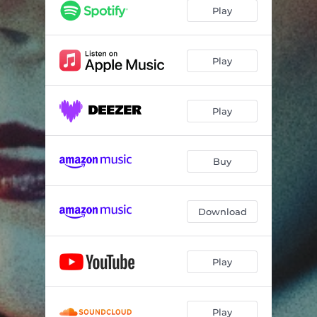
Play
Play
Play
Buy
Download
Play
Play