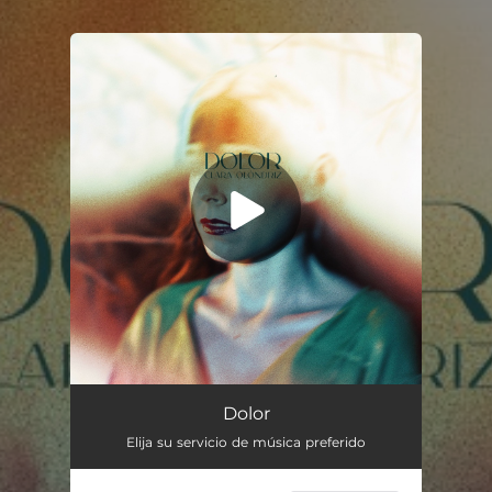
.
You're all set!
Dolor
02:35
Dolor
Elija su servicio de música preferido