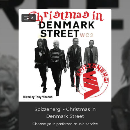
.
2
You're all set!
Christmas in Denmark Street
03:24
Spizzenergi - Christmas in
Denmark Street
Shallow End
03:00
Choose your preferred music service