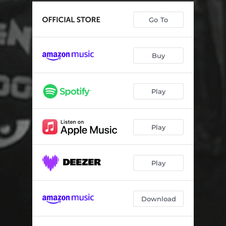
Go To
Buy
Play
Play
Play
Download