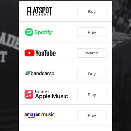
OTRO PROBLEMA
01:17
Buy
Play
Watch
Buy
Play
Play