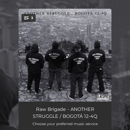
.
3
You're all set!
ANOTHER STRUGGLE
01:17
Raw Brigade - ANOTHER
STRUGGLE / BOGOTÁ 12-4Q
BOGOTÁ 12-4Q
01:20
Choose your preferred music service