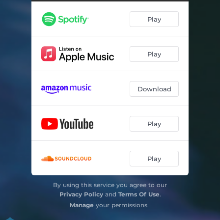
Actions for Free Jazz Orchestra - remastered
16:32
Play
Play
Download
Play
Play
By using this service you agree to our
Privacy Policy
and
Terms Of Use
.
Manage
your permissions