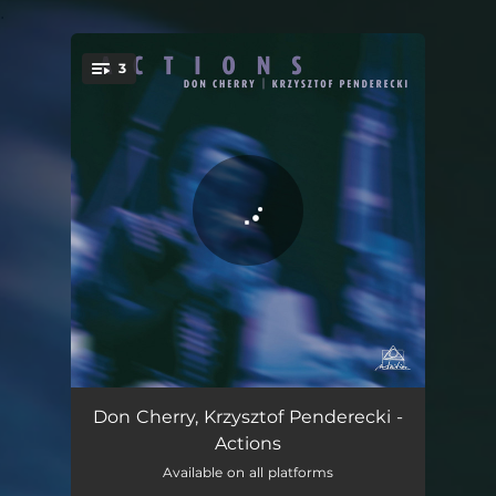
.
3
You're all set!
Humus - The Life Exploring Force - remastered
18:57
Don Cherry, Krzysztof Penderecki -
Actions
Sita Rama Encores - remastered
04:31
Available on all platforms