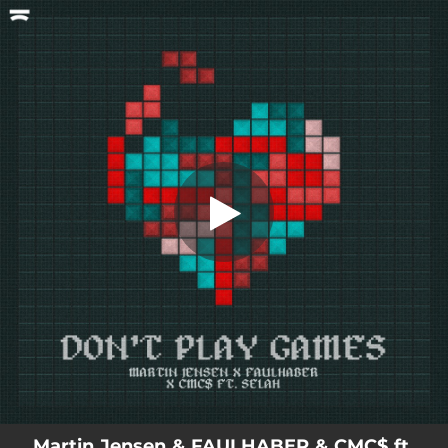
.
Don't Play Games (feat. Selah)
You're all set!
02:43
Don't Play Games (feat. Selah)
Martin Jensen & FAULHABER & CMC$ ft.