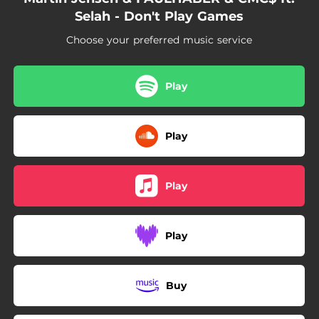
Selah - Don't Play Games
Choose your preferred music service
Play
Play
Play
Play
Buy