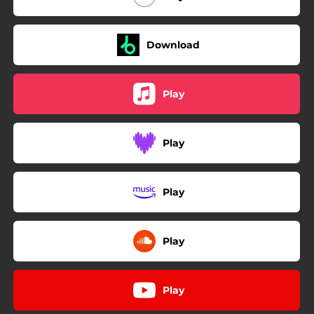
Download
Play
Play
Play
Play
Play