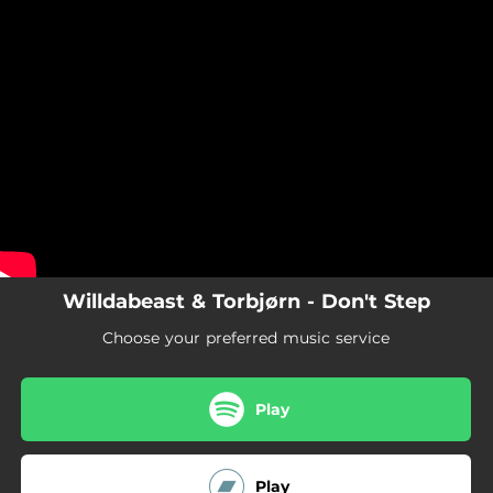
.
Don't Step
You're all set!
05:36
Don't Step
Willdabeast & Torbjørn - Don't Step
Choose your preferred music service
Play
Play