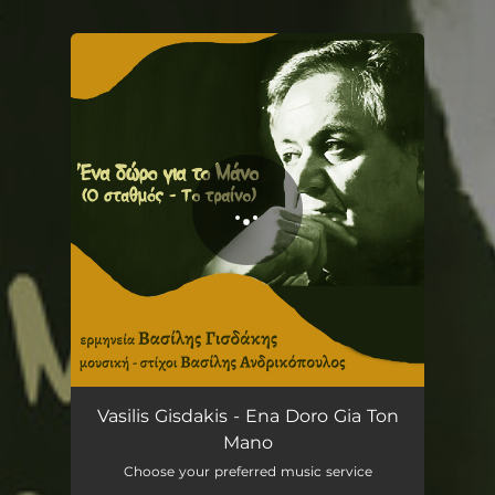
.
You're all set!
Ena doro gia ton Mano
07:43
Vasilis Gisdakis - Ena Doro Gia Ton
Mano
Choose your preferred music service