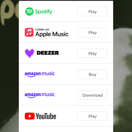
Play
Play
Play
Buy
Download
Play