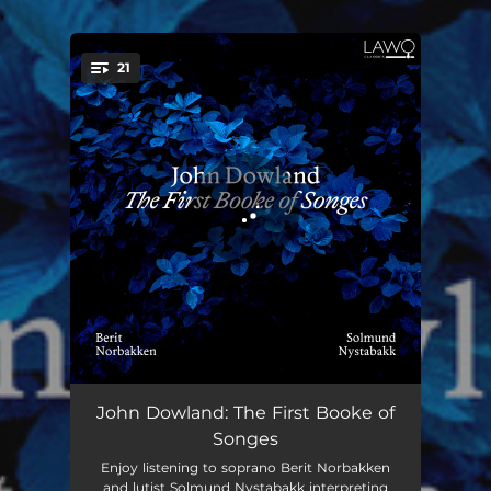
.
21
You're all set!
Unquiet thoughts
03:39
John Dowland: The First Booke of
Songes
Who ever thinks or hopes of love
02:36
Enjoy listening to soprano Berit Norbakken
and lutist Solmund Nystabakk interpreting