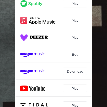
Play
Play
Play
Buy
Download
Play
Play