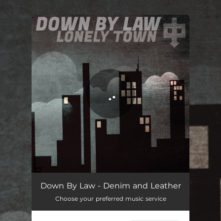
.
You're all set!
Denim and Leather
02:58
Down By Law - Denim and Leather
Choose your preferred music service