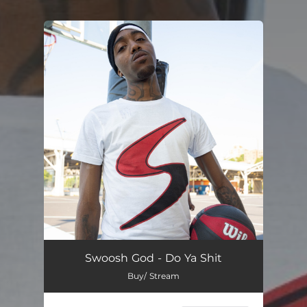
You're all set!
Swoosh God - Do Ya Shit
Buy/ Stream