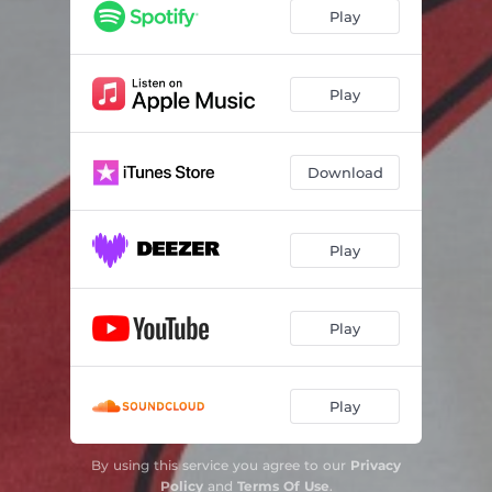
Play
Play
Download
Play
Play
Play
By using this service you agree to our
Privacy
Policy
and
Terms Of Use
.