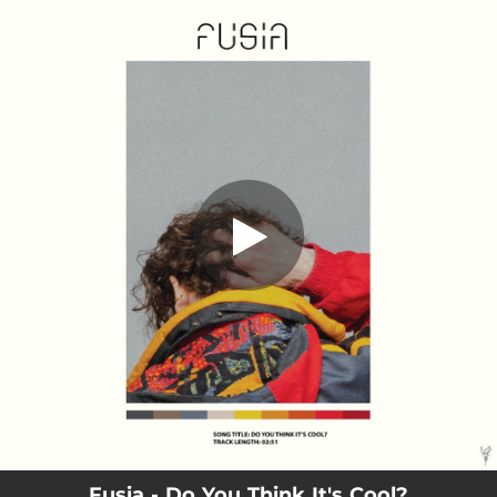
.
Do You Think It's Cool?
You're all set!
02:51
Do You Think It's Cool?
Fusia - Do You Think It's Cool?