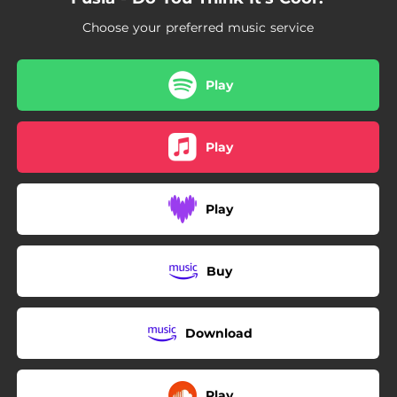
Choose your preferred music service
Play
Play
Play
Buy
Download
Play