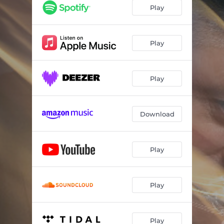
Play
Play
Play
Download
Play
Play
Play