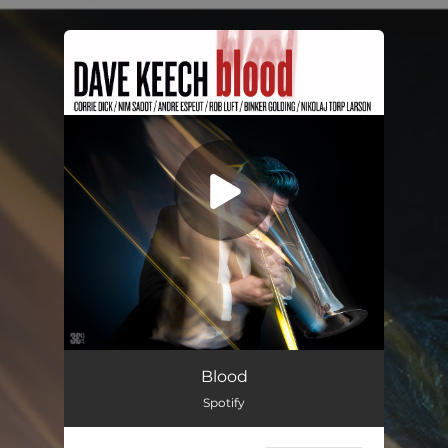
.
You're all set!
Blood (feat. Andre Espeut Quintet)
--
Blood
Spotify