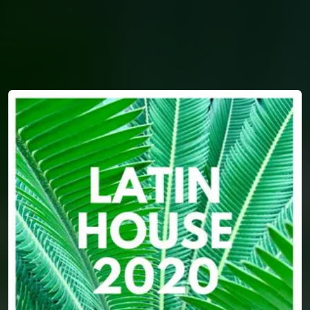
You're all set!