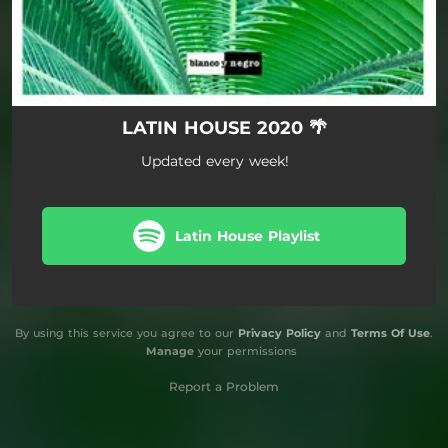
LATIN HOUSE 2020 🌴
Updated every week!
Latin House Playlist
By using this service you agree to our
Privacy Policy
and
Terms Of Use
.
Manage
your permissions
Report a Problem