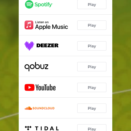
Play
Play
Play
Play
Play
Play
Play