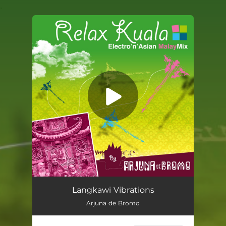
.
You're all set!
Langkawi Vibrations
Arjuna de Bromo