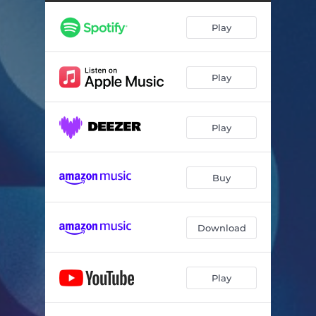
Human Nature
04:04
Play
Half A World Away
06:14
Closer To The Sky
08:41
Play
Bye Bye Blackbird
06:46
Tampa Strut
05:39
Play
One Day I'll Fly Away
06:00
Buy
Download
Play