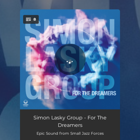
.
8
You're all set!
The Outsiders
06:03
Simon Lasky Group - For The
Dreamers
Everyday Hero
06:41
Epic Sound from Small Jazz Forces