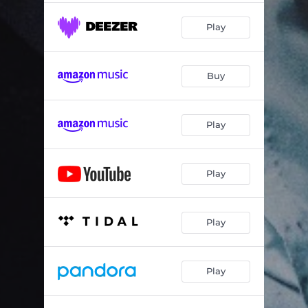
Play
Buy
Play
Play
Play
Play