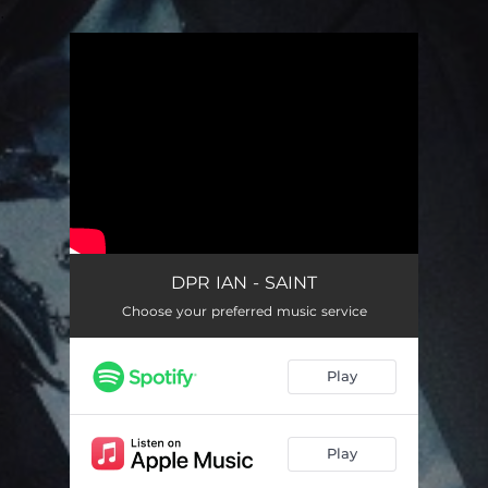
.
You're all set!
DPR IAN - SAINT
Choose your preferred music service
Play
Play