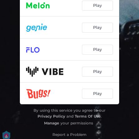
Play
Play
Play
Play
Play
By using this service you agree to our
Privacy Policy
and
Terms Of Use
.
Manage
your permissions
Report a Problem