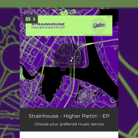
.
2
You're all set!
Higher Rates
06:33
Strainhouse - Higher Partin' - EP
Choose your preferred music service
Latin Partin'
07:55