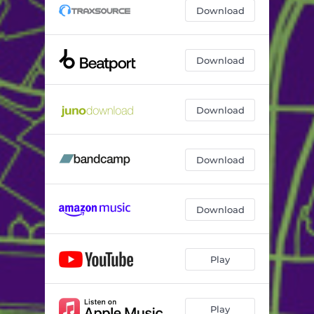
Download
Download
Download
Download
Download
Play
Play