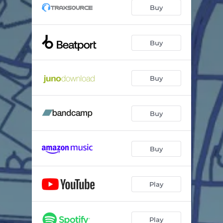
Come Back To Me (Instrumental)
05:28
Buy
Come Back To Me (Acapella)
02:54
Buy
Buy
Buy
Buy
Play
Play