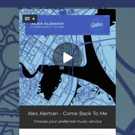
.
4
You're all set!
Come Back To Me
05:28
Alex Aleman - Come Back To Me
Choose your preferred music service
Come Back To Me (Synth Mix)
05:28