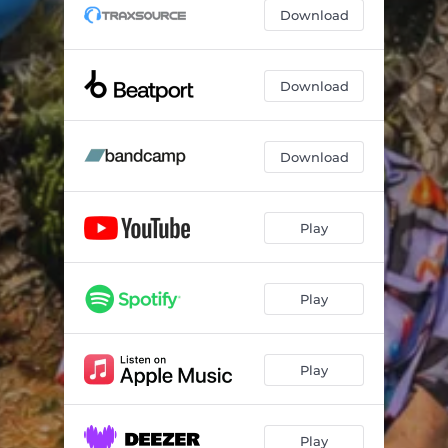
The Water
03:36
Download
Make Me Believe In You
06:36
Float Away
05:07
Download
Download
Play
Play
Play
Play