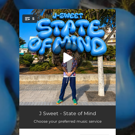
.
5
You're all set!
She Goes
05:13
J Sweet - State of Mind
Choose your preferred music service
Love Break
05:54