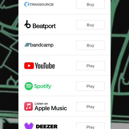
Peace To The
07:00
Buy
What You Do
04:45
Buy
Buy
Play
Play
Play
Play