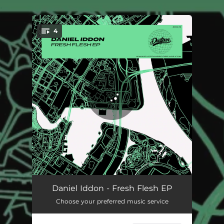
.
4
You're all set!
The First Time
06:41
Daniel Iddon - Fresh Flesh EP
Choose your preferred music service
Everybody
07:12