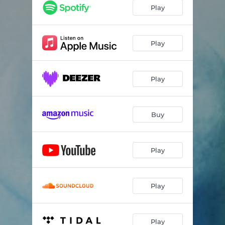
Second Circle
07:30
Play
Somebody Else's Song
05:25
Confirmation
02:40
Play
Fragile
06:26
Play
Dear Old Stockholm
06:34
Fake News
04:02
Buy
Better To Have Loved
04:58
Cherry Blossom
04:48
Play
Work
03:40
Prayer For Atonement
07:25
Play
Play