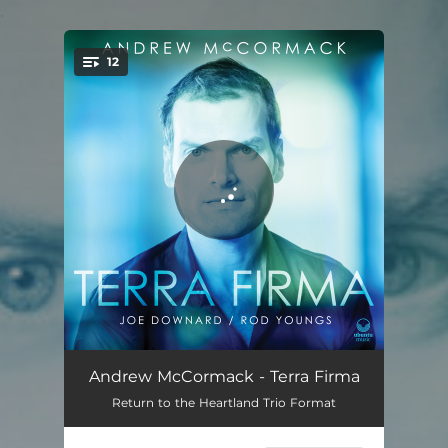
.
12
You're all set!
Brooklyn Memoir
05:15
Andrew McCormack - Terra Firma
Return to the Heartland Trio Format
Clementine Dream
06:40