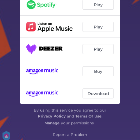
Guidance - Ztt
06:31
Play
Like Funky Jazz - Ztt
05:36
Waves and the Moon - Ztt
05:55
Play
Lazy Paris - Ztt
04:35
Play
Deep at Night - Ztt
05:00
8 Goa Sunset - Ztt
06:32
Buy
Get Deeper - Ztt
07:18
Nightclubbing - Ztt
05:19
Download
Really Like You - Ztt
05:57
By using this service you agree to our
Privacy Policy
and
Terms Of Use
.
Manage
your permissions
Report a Problem