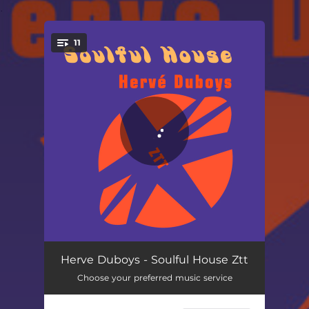
.
11
You're all set!
Pills of Love - Ztt
06:45
Herve Duboys - Soulful House Ztt
Choose your preferred music service
Cocktail Rush - Ztt
05:22