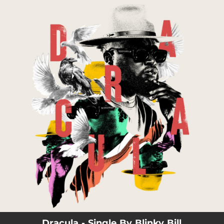
.
You're all set!
03:27
Dracula
Dracula - Single By Blinky Bill