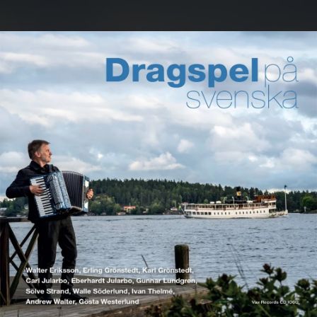
.
You're all set!