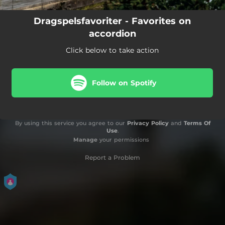
Dragspelsfavoriter - Favorites on
accordion
Click below to take action
Follow on Spotify
By using this service you agree to our
Privacy Policy
and
Terms Of
Use
.
Manage
your permissions
Report a Problem