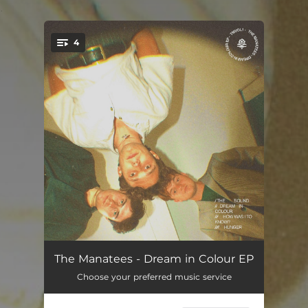
.
4
You're all set!
The Sound
02:38
The Manatees - Dream in Colour EP
Choose your preferred music service
Dream in Colour
02:59