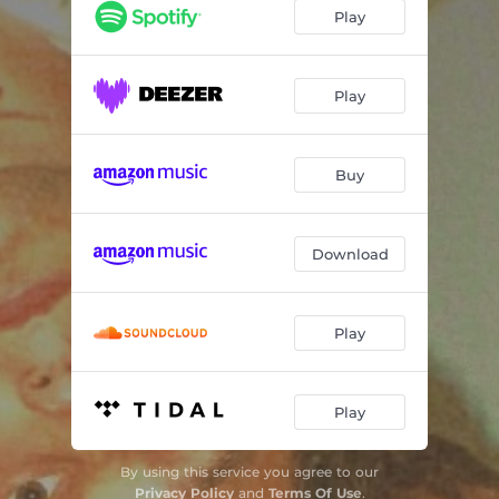
How Was I to Know
03:12
Play
Hunger
02:59
Play
Buy
Download
Play
Play
By using this service you agree to our
Privacy Policy
and
Terms Of Use
.