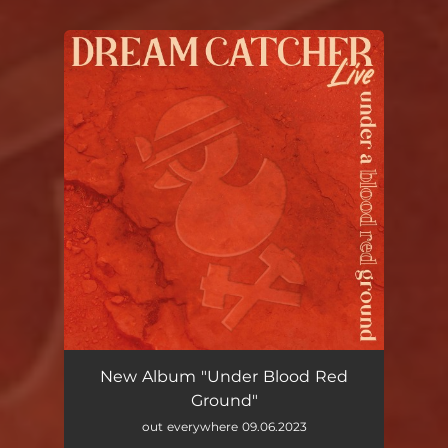
You're all set!
New Album "Under Blood Red
Ground"
out everywhere 09.06.2023