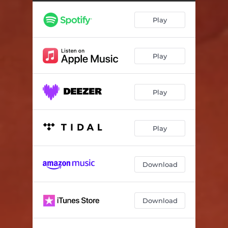
Play
Play
Play
Play
Download
Download