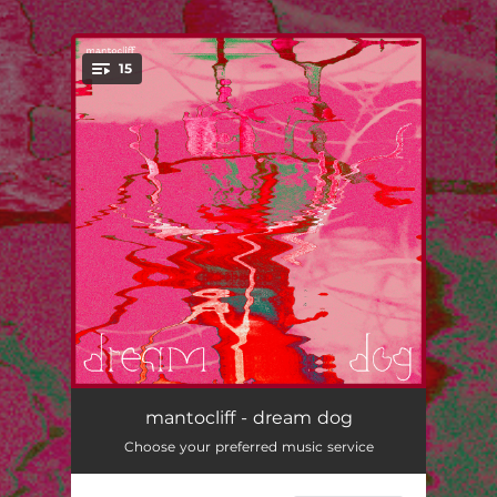
.
15
You're all set!
pyramid garden
--
mantocliff - dream dog
Choose your preferred music service
bamboo
--