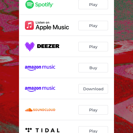
centuries
--
Play
so far
--
anything
--
Play
that song is about
--
Play
dust
--
seed five
--
Buy
dream dog
--
seed six
--
Download
ocean
--
blood orange electric
--
Play
electric lines
--
seed eight
--
Play