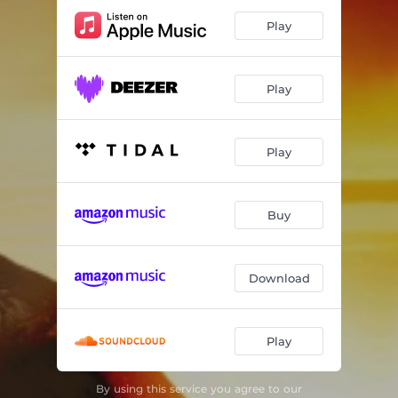
Play
Play
Play
Buy
Download
Play
By using this service you agree to our