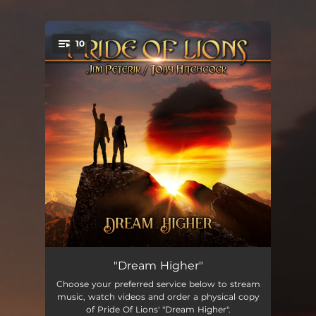
.
10
You're all set!
Blind To Reason
05:49:49
"Dream Higher"
Choose your preferred service below to stream
Dream Higher
02:49:09
music, watch videos and order a physical copy
of Pride Of Lions' "Dream Higher".