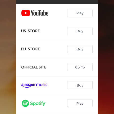
My Destiny
17:49:17
Find Somebody To Love
23:22:20
Play
Another Life
18:03:13
Renegade Heart
01:16:24
Buy
Driving and Dreaming
14:26:37
Buy
Through It All
16:58:07
Everything To Live For
08:34:37
Go To
Generational
04:11:52
Buy
Play