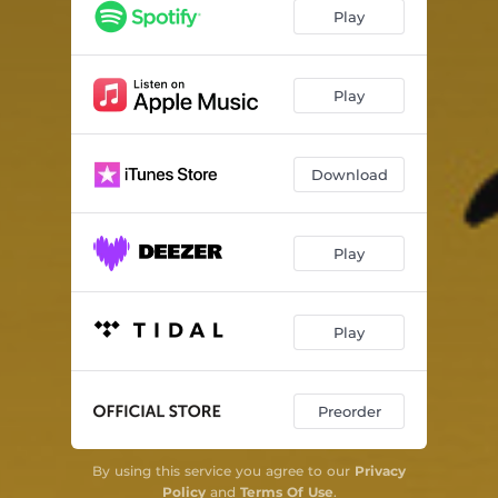
Play
Play
Download
Play
Play
Preorder
By using this service you agree to our
Privacy
Policy
and
Terms Of Use
.