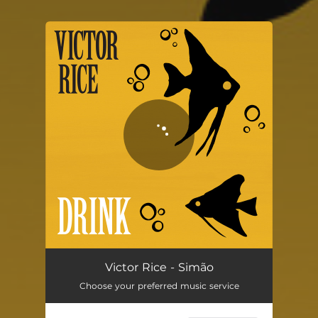
You're all set!
Simão
03:13
Victor Rice - Simão
Choose your preferred music service