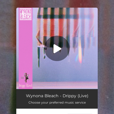
.
You're all set!
Drippy (Live)
03:15
Wynona Bleach - Drippy (Live)
Choose your preferred music service