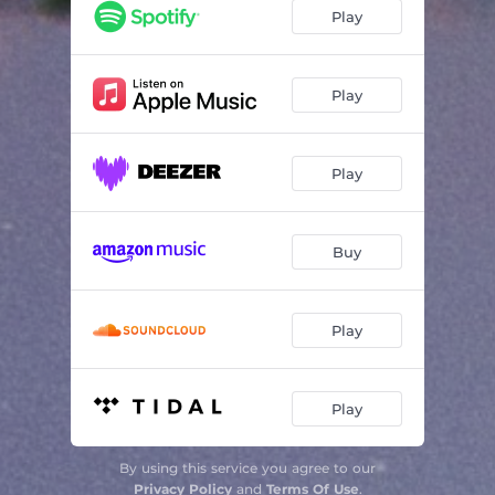
Play
Play
Play
Buy
Play
Play
By using this service you agree to our
Privacy Policy
and
Terms Of Use
.