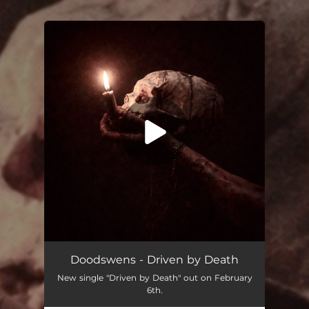
.
You're all set!
Driven by Death
04:37
Doodswens - Driven by Death
New single "Driven by Death" out on February
6th.