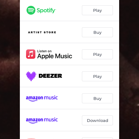
Play
Buy
Play
Play
Buy
Download