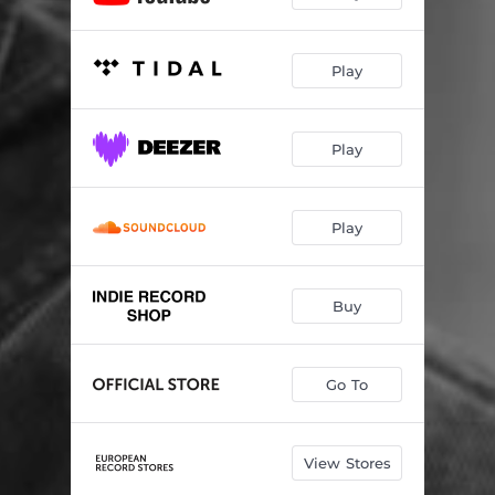
Play
Play
Play
Buy
Go To
View Stores