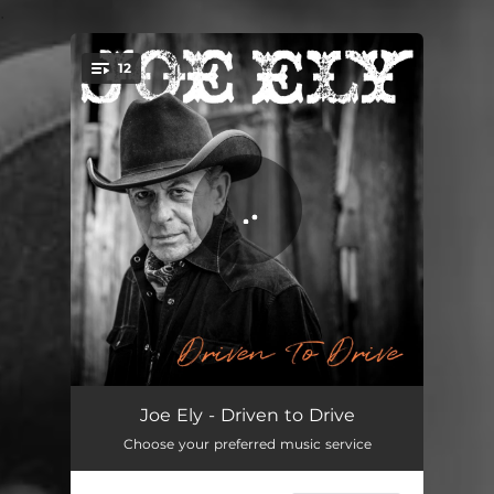
.
12
You're all set!
Drivin' Man
03:57
Joe Ely - Driven to Drive
Choose your preferred music service
Odds of the Blues (feat. Bruce Springsteen)
04:24