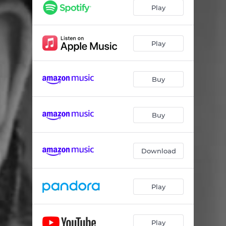
For Your Love
03:22
Play
Watchin' Them Semis Roll
02:00
Didn't We Robbie
04:10
Play
Nashville Is A Catfish
03:17
Buy
Ride Motorcycle
03:09
San Antonio Brawl
03:09
Buy
Slave to the the Western Wind
03:04
Gulf Coast Blues
03:45
Download
Driven to Drive
02:55
Jackhammer Rock
02:58
Play
Play