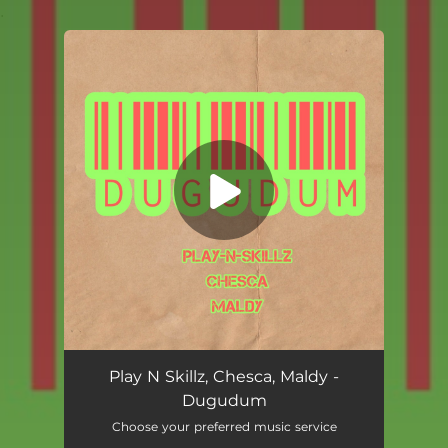
.
You're all set!
Dugudum
02:11
Play N Skillz, Chesca, Maldy -
Dugudum
Choose your preferred music service