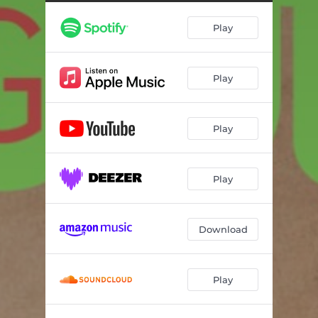
Play
Play
Play
Play
Download
Play