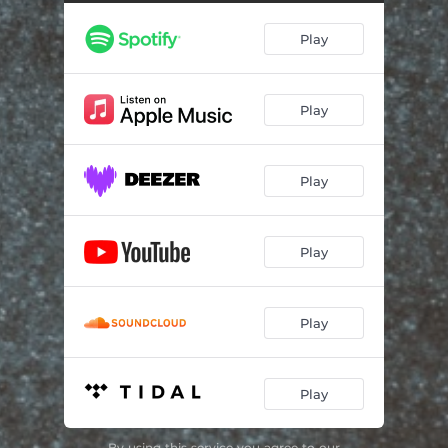
Play
Play
Play
Play
Play
Play
By using this service you agree to our