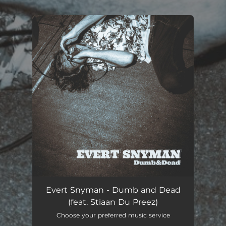
.
You're all set!
Dumb and Dead (Producers Edition)
02:12
Evert Snyman - Dumb and Dead
(feat. Stiaan Du Preez)
Choose your preferred music service