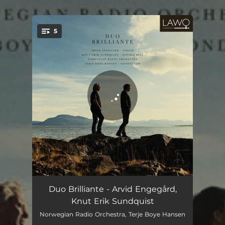
.
5
You're all set!
Polonaise Brillante
08:42
Duo Brilliante - Arvid Engegård,
Knut Erik Sundquist
Grande Allegro "Alla Mendelssohn"
12:07
Norwegian Radio Orchestra, Terje Boye Hansen